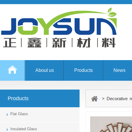
About us
Products
News
Products
> Decorative m
Flat Glass
Insulated Glass