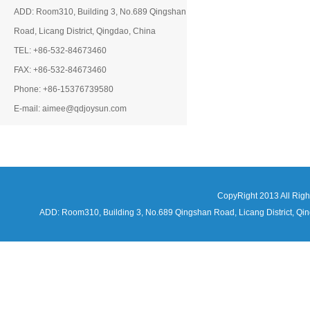
ADD: Room310, Building 3, No.689 Qingshan
Road, Licang District, Qingdao, China
TEL: +86-532-84673460
FAX: +86-532-84673460
Phone: +86-15376739580
E-mail: aimee@qdjoysun.com
CopyRight 2013 All Rig
ADD: Room310, Building 3, No.689 Qingshan Road, Licang District,