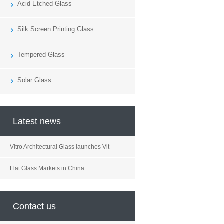
Acid Etched Glass
Silk Screen Printing Glass
Tempered Glass
Solar Glass
Latest news
Vitro Architectural Glass launches Vit
Flat Glass Markets in China
Contact us