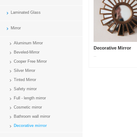
Laminated Glass
Mirror
Aluminum Mirror
Decorative Mirror
Beveled-Mirror
...
Cooper Free Mirror
Silver Mirror
Tinted Mirror
Safety mirror
Full - length mirror
Cosmetic mirror
Bathroom wall mirror
Decorative mirror