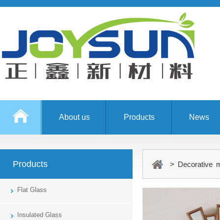
About us
Products
News
Products
> Decorative m
Flat Glass
Insulated Glass