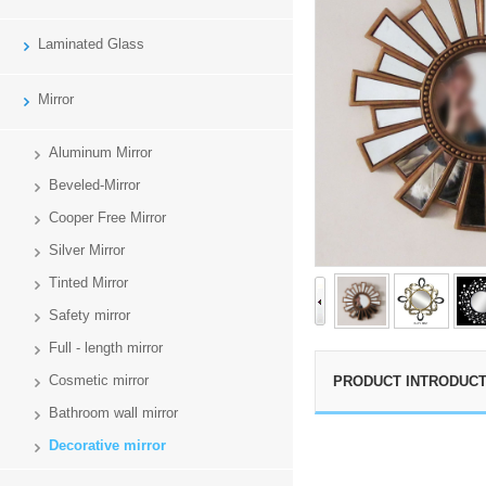
Laminated Glass
Mirror
Aluminum Mirror
Beveled-Mirror
Cooper Free Mirror
Silver Mirror
Tinted Mirror
Safety mirror
Full - length mirror
Cosmetic mirror
PRODUCT INTRODUCT
Bathroom wall mirror
Decorative mirror