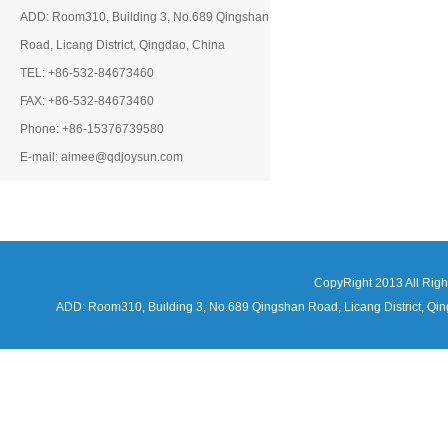
ADD: Room310, Building 3, No.689 Qingshan
Road, Licang District, Qingdao, China
TEL: +86-532-84673460
FAX: +86-532-84673460
Phone: +86-15376739580
E-mail: aimee@qdjoysun.com
CopyRight 2013 All Rig
ADD: Room310, Building 3, No.689 Qingshan Road, Licang District,