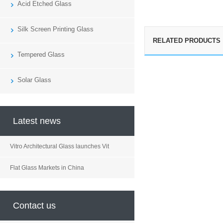
Acid Etched Glass
Silk Screen Printing Glass
RELATED PRODUCTS
Tempered Glass
Solar Glass
Latest news
Vitro Architectural Glass launches Vit
Flat Glass Markets in China
Contact us