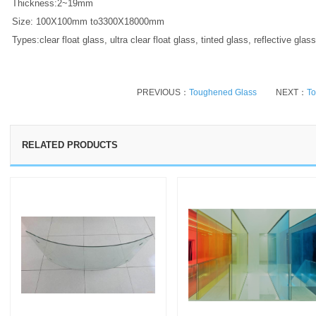
Thickness:2~19mm
Size: 100X100mm to3300X18000mm
Types:clear float glass, ultra clear float glass, tinted glass, reflective gla
PREVIOUS：
Toughened Glass
NEXT：
To
RELATED PRODUCTS