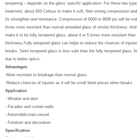
tempering – depends on the glass’ specific application. For these two typ
treatment, about 650 Celsius to make it soft, then strong compression and
its strengthen and resistance. Compression of 6000 to 9000 psi will be ma
times more resistant than normal annealed glass of similar thickness. And
make it to be fully tempered glass, about 4 or 5 times more resistant than
thickness.Fully tempered glass can helps to reduce the chances of injuries
breaks. Semi tempered glass is less safe than the fully tempered glass, bu
due to better optics.
Advantages
-More resistant to breakage than normal glass.
-Reduce chances of injuries as it will be small blunt pieces when breaks.
Application
-
Window and door
- Facades and curtain walls
- Automobile,train,vessel
- Furniture and decoration
Specification