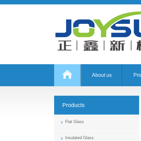
About us
Pro
Products
Flat Glass
Insulated Glass