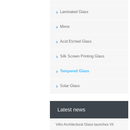
Laminated Glass
Mirror
Acid Etched Glass
Silk Screen Printing Glass
Tempered Glass
Solar Glass
Latest news
Vitro Architectural Glass launches Vit