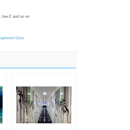
ss, low E and so on.
ughened Glass