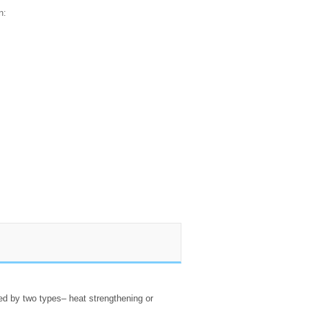
n:
sed by two types– heat strengthening or