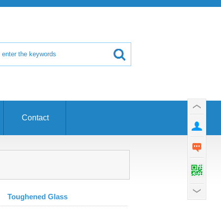
Contact
Toughened Glass