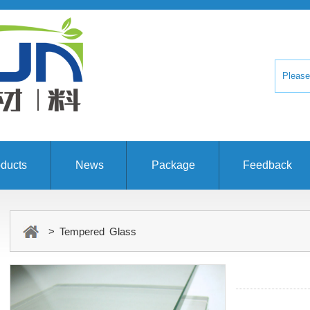
ducts
News
Package
Feedback
> Tempered Glass