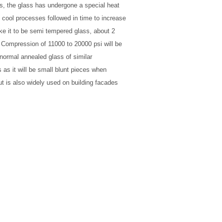
es, the glass has undergone a special heat
 cool processes followed in time to increase
ke it to be semi tempered glass, about 2
 Compression of 11000 to 20000 psi will be
 normal annealed glass of similar
 as it will be small blunt pieces when
t is also widely used on building facades