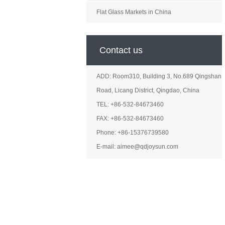
Flat Glass Markets in China
Contact us
ADD: Room310, Building 3, No.689 Qingshan
Road, Licang District, Qingdao, China
TEL: +86-532-84673460
FAX: +86-532-84673460
Phone: +86-15376739580
E-mail: aimee@qdjoysun.com