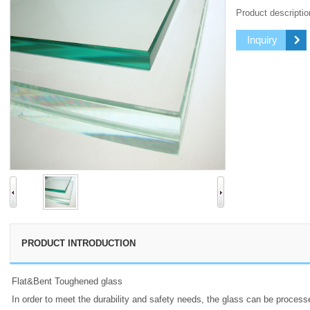
Product descriptio
Inquiry
PRODUCT INTRODUCTION
Flat&Bent Toughened glass
In order to meet the durability and safety needs, the glass can be proces